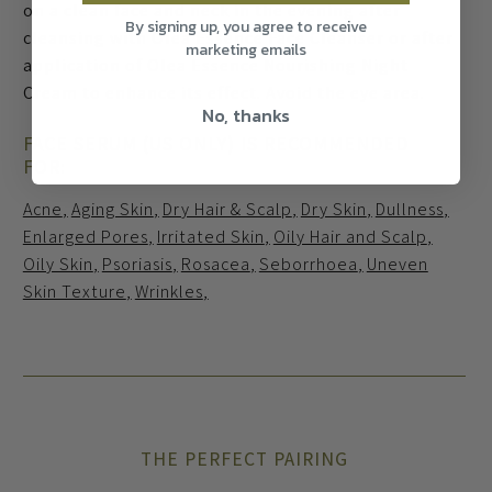
on a clean face and neck in the evening after
By signing up, you agree to receive
cleansing with Olea Essence Face Cleanser or after
marketing emails
application of Olea Essence Nourishing Night
Cream to enhance its effect. Avoid the eye area.
No, thanks
FACE SERUM (US ONLY) IS RECOMMENDED
FOR:
Acne
Aging Skin
Dry Hair & Scalp
Dry Skin
Dullness
Enlarged Pores
Irritated Skin
Oily Hair and Scalp
Oily Skin
Psoriasis
Rosacea
Seborrhoea
Uneven
Skin Texture
Wrinkles
THE PERFECT PAIRING