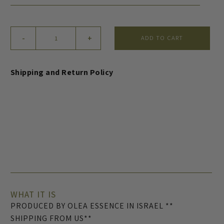
Face
-
+
ADD TO CART
Serum
(US
Only)
Shipping and Return Policy
quantity
WHAT IT IS
PRODUCED BY OLEA ESSENCE IN ISRAEL **
SHIPPING FROM US**