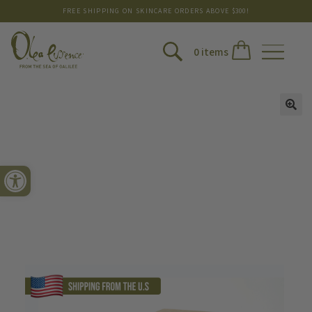
FREE SHIPPING ON SKINCARE ORDERS ABOVE $300!
0 items
Open toolbar