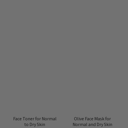
Face Toner for Normal
Olive Face Mask for
to Dry Skin
Normal and Dry Skin