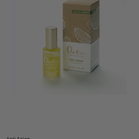
Anti Aging