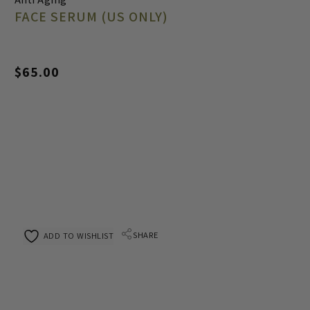
FACE SERUM (US ONLY)
$
65.00
SHARE
ADD TO WISHLIST