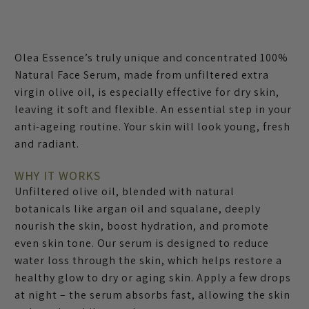
Olea Essence’s truly unique and concentrated 100%
Natural Face Serum, made from unfiltered extra
virgin olive oil, is especially effective for dry skin,
leaving it soft and flexible. An essential step in your
anti-ageing routine. Your skin will look young, fresh
and radiant.
WHY IT WORKS
Unfiltered olive oil, blended with natural
botanicals like argan oil and squalane, deeply
nourish the skin, boost hydration, and promote
even skin tone. Our serum is designed to reduce
water loss through the skin, which helps restore a
healthy glow to dry or aging skin. Apply a few drops
at night – the serum absorbs fast, allowing the skin