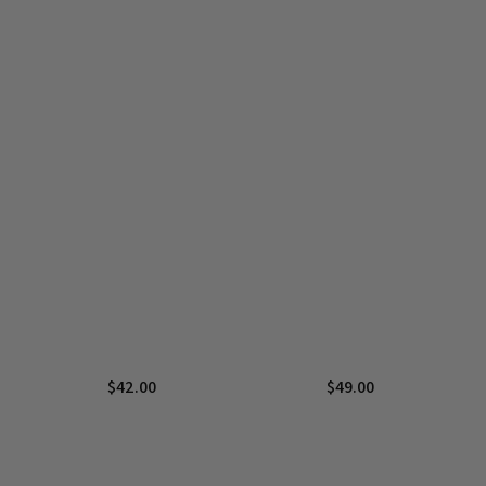
$
42.00
$
49.00