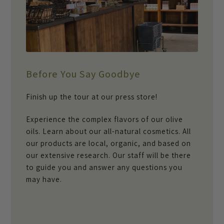
Before You Say Goodbye
Finish up the tour at our press store!
Experience the complex flavors of our olive
oils. Learn about our all-natural cosmetics. All
our products are local, organic, and based on
our extensive research. Our staff will be there
to guide you and answer any questions you
may have.