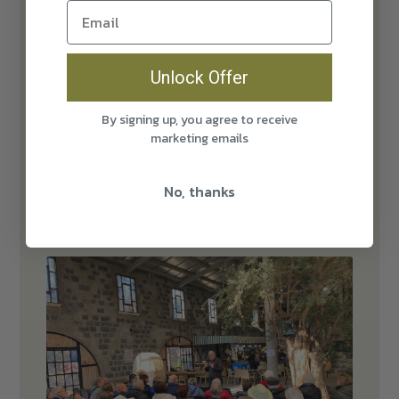
Unlock Offer
By signing up, you agree to receive
marketing emails
No, thanks