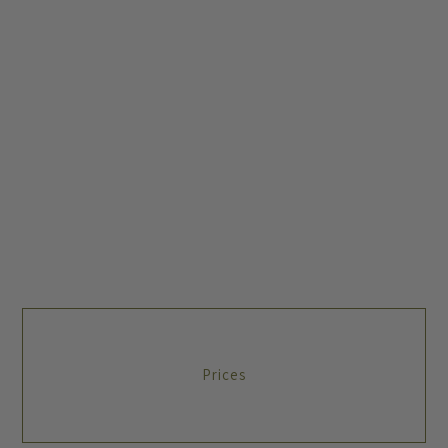
Prices