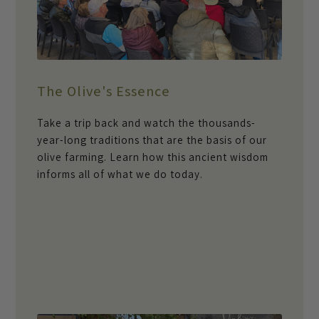
The Olive's Essence
Take a trip back and watch the thousands-
year-long traditions that are the basis of our
olive farming. Learn how this ancient wisdom
informs all of what we do today.