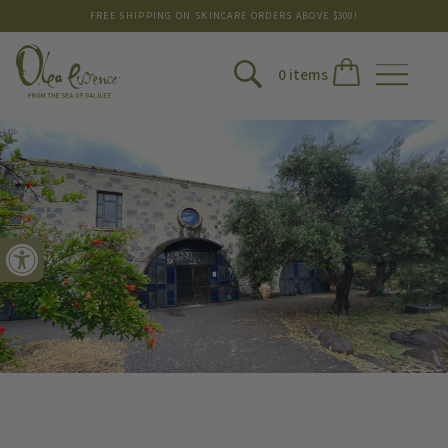
FREE SHIPPING ON SKINCARE ORDERS ABOVE $300!
0 items
Open toolbar