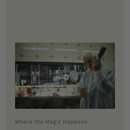
Where the Magic Happens