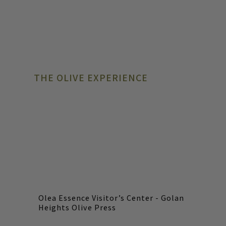
THE OLIVE EXPERIENCE
Olea Essence Visitor’s Center - Golan
Heights Olive Press