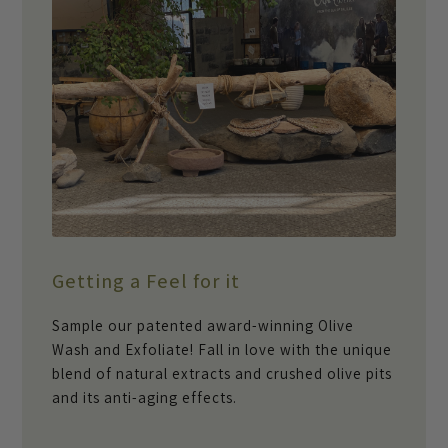
Getting a Feel for it
Sample our patented award-winning Olive
Wash and Exfoliate! Fall in love with the unique
blend of natural extracts and crushed olive pits
and its anti-aging effects.