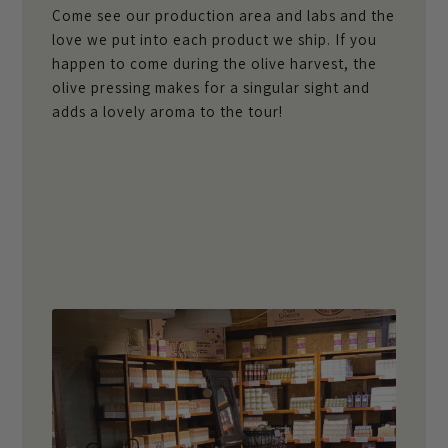
Come see our production area and labs and the
love we put into each product we ship. If you
happen to come during the olive harvest, the
olive pressing makes for a singular sight and
adds a lovely aroma to the tour!