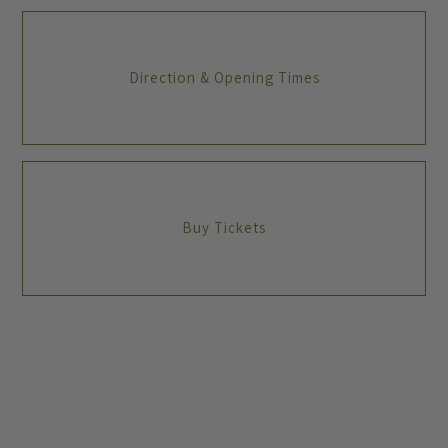
Direction & Opening Times
Buy Tickets