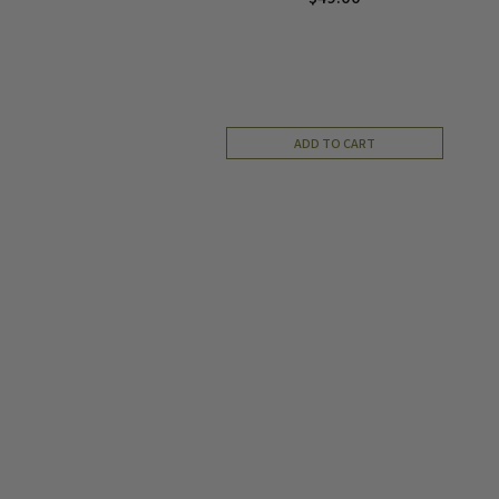
ADD TO CART