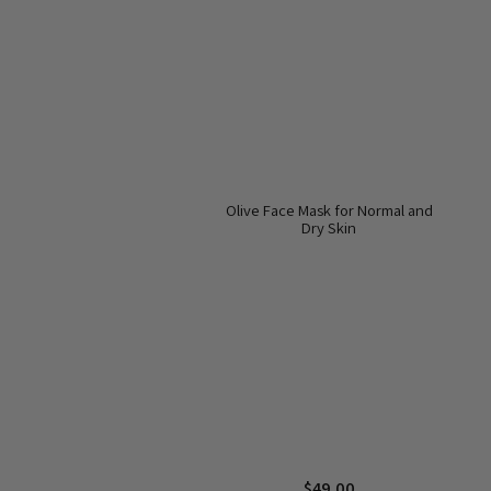
Olive Face Mask for Normal and
Dry Skin
$
49.00