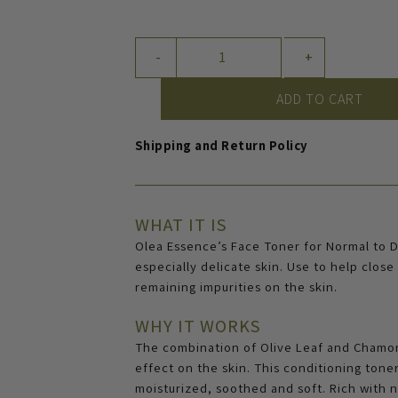
Face
-
+
Toner
for
ADD TO CART
Normal
to
Shipping and Return Policy
Dry
Skin
quantity
WHAT IT IS
Olea Essence’s Face Toner for Normal to Dr
especially delicate skin. Use to help clos
remaining impurities on the skin.
WHY IT WORKS
The combination of Olive Leaf and Chamomi
effect on the skin. This conditioning tone
moisturized, soothed and soft. Rich with n