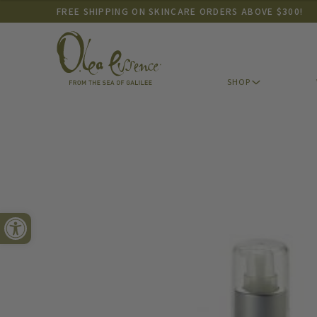
FREE SHIPPING ON SKINCARE ORDERS ABOVE $300!
SHOP
Open toolbar