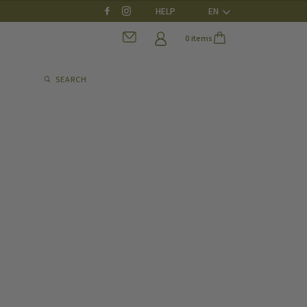
HELP
EN
0 items
SEARCH