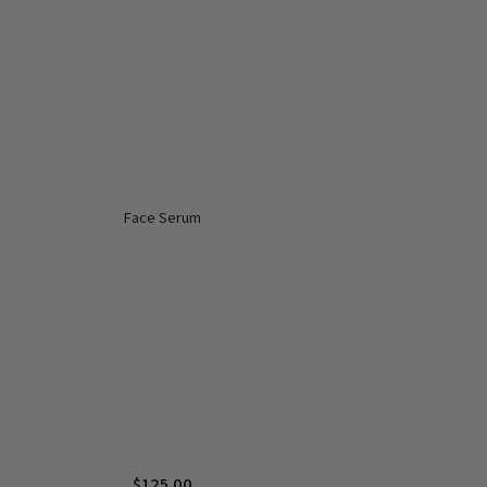
Face Serum
$
125.00