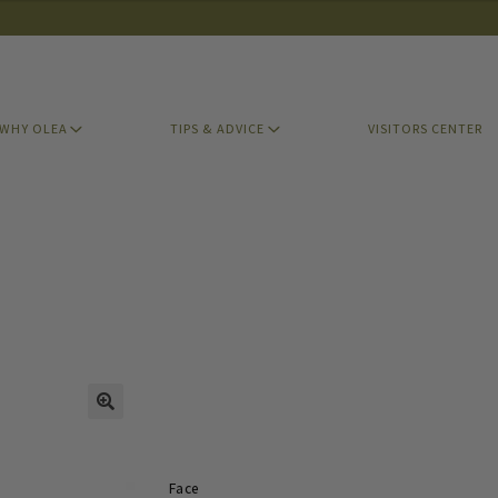
WHY OLEA
TIPS & ADVICE
VISITORS CENTER
Face