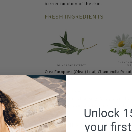
barrier function of the skin.
FRESH INGREDIENTS
CHAMOMI
OLIVE LEAF EXTRACT
EXT
Olea Europaea (Olive) Leaf, Chamomilla Recuti
Citral, Linalool.
HOW TO USE
Use toner after cleansing. Apply a small a
pat gently all over the face and neck. Pay
Unlock 1
and lip area.
your firs
FACE TONER FOR NORMAL TO 
FOR: