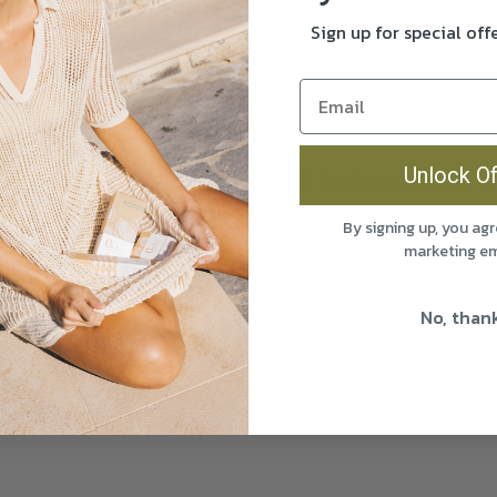
Acne
Aging Skin
Dry Hair & Scalp
Dry Ski
Sign up for special of
Oily Hair and Scalp
Oily Skin
Psoriasis
R
Wrinkles
Unlock Of
THE PERFECT PAIRING
By signing up, you agr
marketing em
No, than