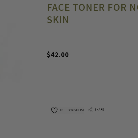
FACE TONER FOR N
SKIN
$
42.00
SHARE
ADD TO WISHLIST