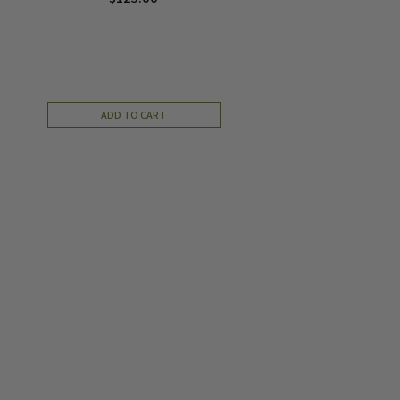
ADD TO CART