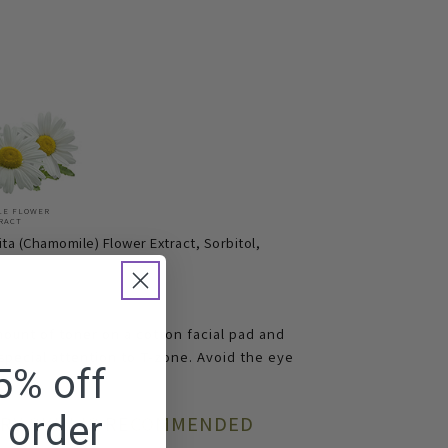
LE FLOWER
RACT
ta (Chamomile) Flower Extract, Sorbitol,
mount of toner on a cotton facial pad and
 special attention to T-zone. Avoid the eye
5% off
t order
DRY SKIN IS RECOMMENDED