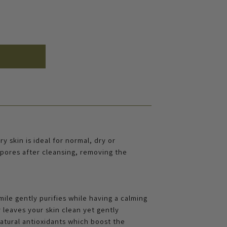
y skin is ideal for normal, dry or
e pores after cleansing, removing the
le gently purifies while having a calming
r leaves your skin clean yet gently
atural antioxidants which boost the