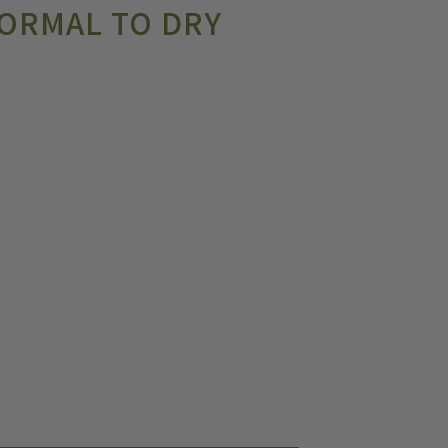
ORMAL TO DRY