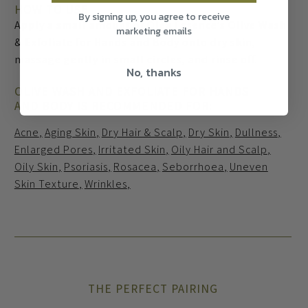
HOW TO USE
By signing up, you agree to receive
Apply a small amount of Olea Essence’s Olive Wash
marketing emails
& Exfoliate for Hands and Body onto dry skin,
massage gently in small circles, and rinse off.
No, thanks
OLIVE WASH AND EXFOLIATE FOR HANDS
AND BODY IS RECOMMENDED FOR:
Acne
Aging Skin
Dry Hair & Scalp
Dry Skin
Dullness
Enlarged Pores
Irritated Skin
Oily Hair and Scalp
Oily Skin
Psoriasis
Rosacea
Seborrhoea
Uneven
Skin Texture
Wrinkles
THE PERFECT PAIRING