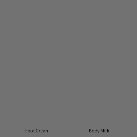
Foot Cream
Body Milk