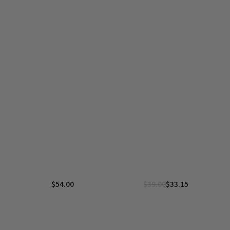
$
54.00
$
39.00
$
33.15