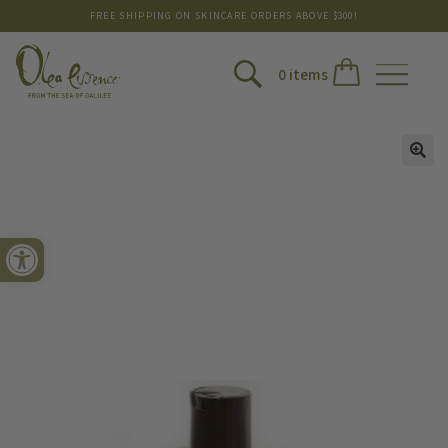
FREE SHIPPING ON SKINCARE ORDERS ABOVE $300!
0 items
Open toolbar