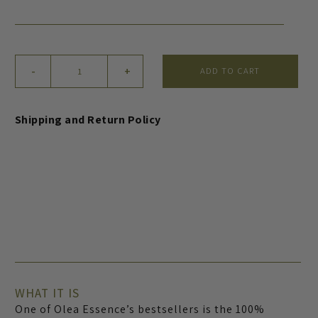
Olive
-
+
ADD TO CART
Wash
and
Exfoliate
Shipping and Return Policy
for
Hands
and
Body
quantity
WHAT IT IS
One of Olea Essence’s bestsellers is the 100%