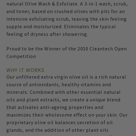
natural Olive Wash & Exfoliate. A 3-in-1 wash, scrub,
and toner, based on crushed olives with pits for an
intensive exfoliating scrub, leaving the skin feeling
supple and moisturized. Eliminates the typical
feeling of dryness after showering.
Proud to be the Winner of the 2010 Cleantech Open
Competition
WHY IT WORKS
Our unfiltered extra virgin olive oil is a rich natural
source of antioxidants, healthy vitamins and
minerals. Combined with other essential natural
oils and plant extracts, we create a unique blend
that activates anti-ageing properties and
maximizes their wholesome effect on your skin. Our
proprietary olive oil balances secretion of oil
glands, and the addition of other plant oils