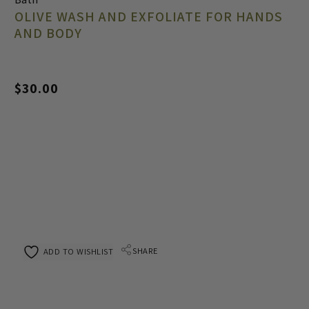
OLIVE WASH AND EXFOLIATE FOR HANDS
AND BODY
$
30.00
SHARE
ADD TO WISHLIST