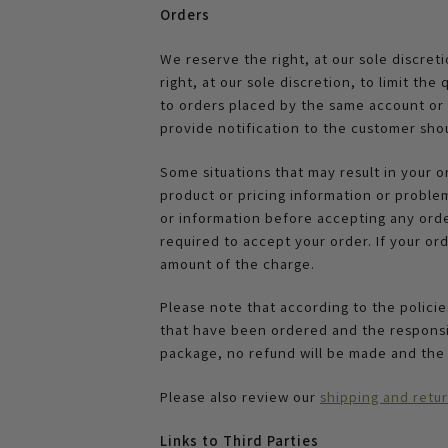
Orders
We reserve the right, at our sole discret
right, at our sole discretion, to limit t
to orders placed by the same account or t
provide notification to the customer shou
Some situations that may result in your o
product or pricing information or proble
or information before accepting any order.
required to accept your order. If your ord
amount of the charge.
Please note that according to the polici
that have been ordered and the responsib
package, no refund will be made and the
Please also review our
shipping and retur
L
inks to Third Parties