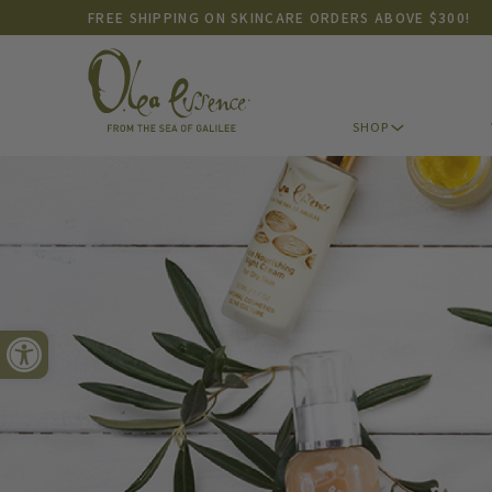
FREE SHIPPING ON SKINCARE ORDERS ABOVE $300!
SHOP
SHOP
Open toolbar