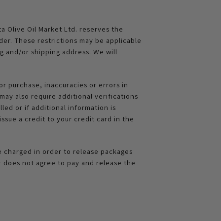
ta Olive Oil Market Ltd. reserves the
rder. These restrictions may be applicable
g and/or shipping address. We will
or purchase, inaccuracies or errors in
ay also require additional verifications
led or if additional information is
ssue a credit to your credit card in the
be charged in order to release packages
r does not agree to pay and release the