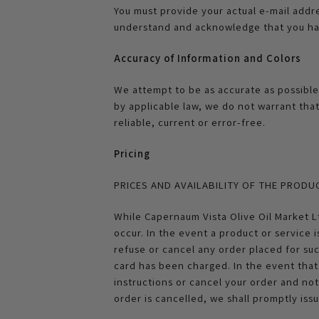
You must provide your actual e-mail addr
understand and acknowledge that you hav
Accuracy of Information and Colors
We attempt to be as accurate as possible
by applicable law, we do not warrant tha
reliable, current or error-free.
Pricing
PRICES AND AVAILABILITY OF THE PRODU
While Capernaum Vista Olive Oil Market Lt
occur. In the event a product or service i
refuse or cancel any order placed for su
card has been charged. In the event that 
instructions or cancel your order and not
order is cancelled, we shall promptly iss