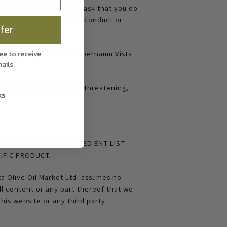
essages. In addition, we ask that you do
xamples of the kinds of conduct or
fer
able law, regulation or Capernaum Vista
ee to receive
ails
ecent, lewd, harassing, threatening,
ks
THE WEBSITE, THE INGREDIENT LIST
IFIC PRODUCT.
a Olive Oil Market Ltd. assumes no
ll content or any part thereof that we
this website or any third party.