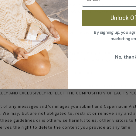
hat you do not use obscene, profane or threatening language in m
er media that include obscene, profane or threatening images. E
Unlock Of
itted content include:
t could violate, or could facilitate the violation of, any applic
By signing up, you agr
marketing em
at is profane, libelous, defamatory, obscene, pornographic, ind
No, than
licity rights, abusive, inflammatory or otherwise objectionable
 entity in any part of a content submission
XPLICIT OR IMPLICIT MADE IN CONNECTION WITH YOUR USE OF 
ELY AND EXCLUSIVELY REFLECT THE COMPOSITION OF EACH SPEC
nt of any messages and/or images you submit and Capernaum Vist
u. We may, but are not obligated to, restrict or remove any and a
these guidelines or is otherwise harmful to us, other visitors to 
erves the right to delete the content you provide at any time.