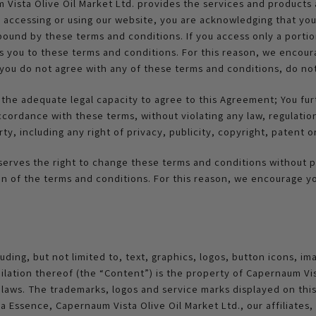
sta Olive Oil Market Ltd. provides the services and products a
y accessing or using our website, you are acknowledging that y
e bound by these terms and conditions. If you access only a portio
nds you to these terms and conditions. For this reason, we enco
f you do not agree with any of these terms and conditions, do n
the adequate legal capacity to agree to this Agreement; You fur
accordance with these terms, without violating any law, regulati
arty, including any right of privacy, publicity, copyright, patent 
serves the right to change these terms and conditions without pr
n of the terms and conditions. For this reason, we encourage y
uding, but not limited to, text, graphics, logos, button icons, ima
lation thereof (the “Content”) is the property of Capernaum Vist
t laws. The trademarks, logos and service marks displayed on thi
Essence, Capernaum Vista Olive Oil Market Ltd., our affiliates, o