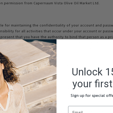
ten permission from Capernaum Vista Olive Oil Market Ltd.
ble for maintaining the confidentiality of your account and passw
ibility for all activities that occur under your account or passw
resent that you have the authority to bind that person as a pri
 liability for harm caused by any wrongful use of the website re
inate accounts or remove or edit content, for any reason, in our 
 how your account information is used.
 website. However, any comments, testimonials, feedback, note
Unlock 1
e.com become the exclusive property of Capernaum Vista Olive O
o Capernaum Vista Olive Oil Market Ltd. of all worldwide rights, 
your firs
 comments. Capernaum Vista Olive Oil Market Ltd. will be entitled
erial you submit for any purpose whatsoever, without restrictio
 send us any comments that you do not wish to assign to us, incl
Sign up for special of
es, product ideas, computer code or original artwork.
t provide you with the possibility to provide content are subje