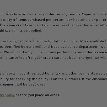
ion, to refuse or cancel any order for any reason. Capernaum Vis
he quantity of items purchased per person, per household or per o
he same credit card, and also to orders that use the same billin
ld such limits be applied.
rder being cancelled include limitations on quantities available f
ms identified by our credit and fraud avoidance department. We m
 We will contact you if all or any portion of your order is cancel
er is cancelled after your credit card has been charged, we will i
es of certain countries, additional tax and other payments may 
ility for checking the policy is on the customer. If the custome
 shipment will be destroyed.
ns policy
before you place an order.