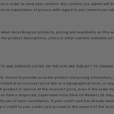
ess in order to send your content. Any content you submit will 
e no expectation of privacy with regard to any content you sub
 when describing our products, pricing and availability on this 
t the product descriptions, colors or other content available on
CTS AND SERVICES LISTED ON THE SITE ARE SUBJECT TO CHANG
d. strives to provide accurate product and pricing information, 
s listed at an incorrect price due to a typographical error, or an
ch product or service at the incorrect price, even if the order 
an item is mispriced, Capernaum Vista Olive Oil Market Ltd. may,
ify you of such cancellation. If your credit card has already be
ue a credit to your credit card account in the amount of the incor