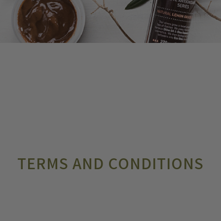
TERMS AND CONDITIONS