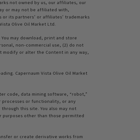
rks not owned by us, our affiliates, our
y or may not be affiliated with,
or its partners’ or affiliates’ trademarks
ista Olive Oil Market Ltd.
. You may download, print and store
rsonal, non-commercial use, (2) do not
 modify or alter the Content in any way,
loading. Capernaum Vista Olive Oil Market
ter code, data mining software, “robot,”
 processes or functionality, or any
through this site. You also may not
for purposes other than those permitted
ansfer or create derivative works from