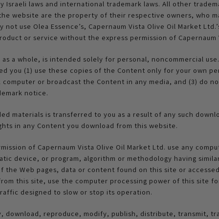
 Israeli laws and international trademark laws. All other tradema
 the website are the property of their respective owners, who ma
not use Olea Essence’s, Capernaum Vista Olive Oil Market Ltd.’s 
roduct or service without the express permission of Capernaum V
e as a whole, is intended solely for personal, noncommercial use
ed you (1) use these copies of the Content only for your own pe
computer or broadcast the Content in any media, and (3) do not
demark notice.
aded materials is transferred to you as a result of any such down
 rights in any Content you download from this website.
rmission of Capernaum Vista Olive Oil Market Ltd. use any compu
atic device, or program, algorithm or methodology having similar
f the Web pages, data or content found on this site or accessed 
from this site, use the computer processing power of this site 
traffic designed to slow or stop its operation.
 download, reproduce, modify, publish, distribute, transmit, tr