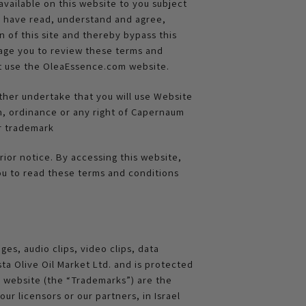
vailable on this website to you subject
ou have read, understand and agree,
n of this site and thereby bypass this
urage you to review these terms and
ot use the OleaEssence.com website.
ther undertake that you will use Website
on, ordinance or any right of Capernaum
or trademark
ior notice. By accessing this website,
ou to read these terms and conditions
ges, audio clips, video clips, data
a Olive Oil Market Ltd. and is protected
s website (the “Trademarks”) are the
ur licensors or our partners, in Israel