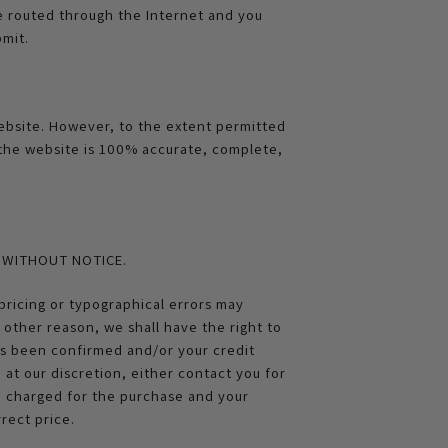
be routed through the Internet and you
mit.
website. However, to the extent permitted
 the website is 100% accurate, complete,
E WITHOUT NOTICE.
pricing or typographical errors may
y other reason, we shall have the right to
has been confirmed and/or your credit
 at our discretion, either contact you for
en charged for the purchase and your
rect price.