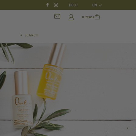
HELP
EN
0 items
SEARCH
0 items
SEARCH