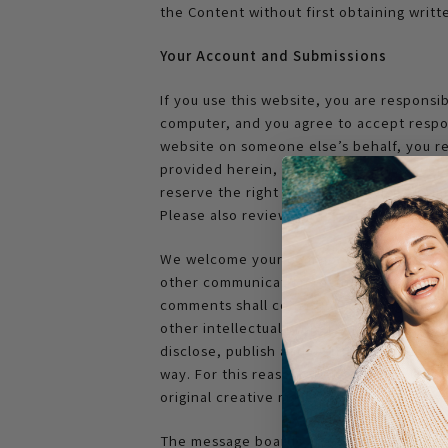
the Content without first obtaining writ
Your Account and Submissions
If you use this website, you are responsi
computer, and you agree to accept respons
website on someone else’s behalf, you rep
provided herein, and you agree to accept
reserve the right to refuse service, term
Please also review our Privacy Policy for
We welcome your comments regarding our
other communications sent to OleaEssenc
comments shall constitute an assignment t
other intellectual property rights in the
disclose, publish and distribute any mat
way. For this reason, we ask that you not
original creative materials such as stori
The message boards and other services tha