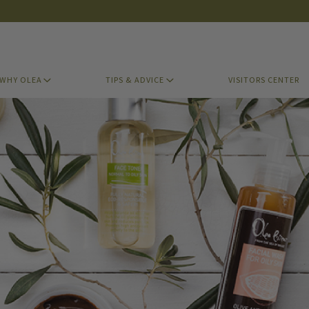
WHY OLEA
TIPS & ADVICE
VISITORS CENTER
WHY OLEA
TIPS & ADVICE
VISITORS CENTER