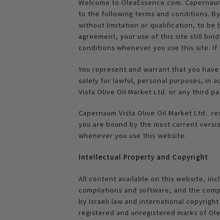
Welcome to OleaEssence.com. Capernaum Vi
to the following terms and conditions. B
without limitation or qualification, to b
agreement, your use of this site still bi
conditions whenever you use this site. I
You represent and warrant that you have 
solely for lawful, personal purposes, in 
Vista Olive Oil Market Ltd. or any third p
Capernaum Vista Olive Oil Market Ltd. re
you are bound by the most current versio
whenever you use this website.
Intellectual Property and Copyright
All content available on this website, incl
compilations and software, and the compi
by Israeli law and international copyrigh
registered and unregistered marks of Olea 