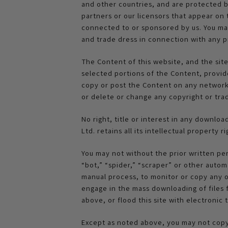
and other countries, and are protected by
partners or our licensors that appear on
connected to or sponsored by us. You may 
and trade dress in connection with any p
The Content of this website, and the sit
selected portions of the Content, provid
copy or post the Content on any network 
or delete or change any copyright or tra
No right, title or interest in any downlo
Ltd. retains all its intellectual property
You may not without the prior written pe
“bot,” “spider,” “scraper” or other autom
manual process, to monitor or copy any o
engage in the mass downloading of files 
above, or flood this site with electronic 
Except as noted above, you may not copy,