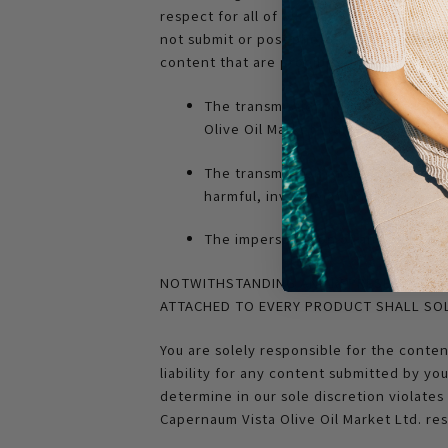
respect for all of our visitors, we ask t
not submit or post photos, videos or oth
content that are prohibited in user-subm
The transmission of any content tha
Olive Oil Market Ltd.’s policy
The transmission of any content th
harmful, invasive of privacy or pub
The impersonation of any person or
NOTWITHSTANDING ANY REPRESENTATION E
ATTACHED TO EVERY PRODUCT SHALL SOL
You are solely responsible for the conte
liability for any content submitted by yo
determine in our sole discretion violates 
Capernaum Vista Olive Oil Market Ltd. res