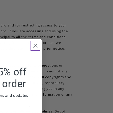
ord and for restricting access to your
ord. If you are accessing and using the
ncipal to all the terms and conditions
sulting from such access or use. We
sole discretion, without prior notice.
s, messages, ideas, suggestions or
5% off
il Market Ltd. Your submission of any
titles and interests in all copyrights and
t order
 but not obligated to use, reproduce,
n and without compensating you in any
uding any confidential information or any
fers and updates
ct to the following guidelines. Out of