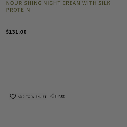
NOURISHING NIGHT CREAM WITH SILK
PROTEIN
$
131.00
SHARE
ADD TO WISHLIST