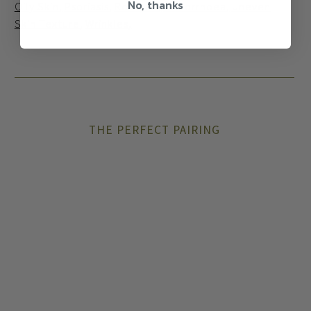
No, thanks
Oily Skin
Psoriasis
Rosacea
Seborrhoea
Uneven
Skin Texture
Wrinkles
THE PERFECT PAIRING