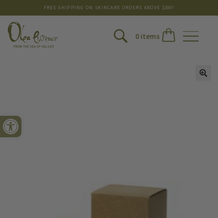
FREE SHIPPING ON SKINCARE ORDERS ABOVE $300!
0 items
Open toolbar