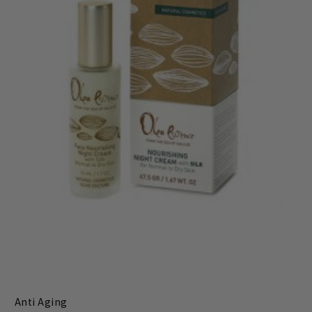
Anti Aging