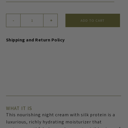
Nourishing
-
+
ADD TO CART
Night
Cream
with
Shipping and Return Policy
Silk
Protein
quantity
WHAT IT IS
This nourishing night cream with silk protein is a
luxurious, richly hydrating moisturizer that