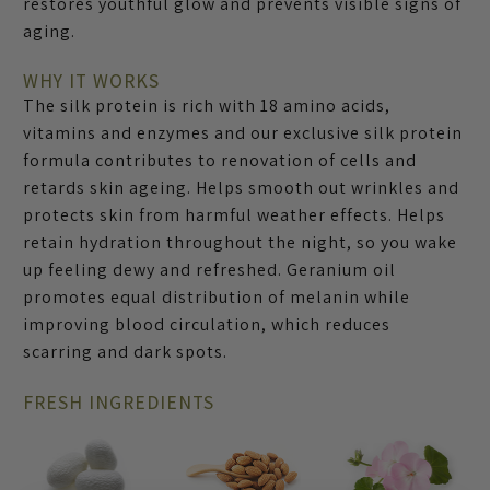
restores youthful glow and prevents visible signs of
aging.
WHY IT WORKS
The silk protein is rich with 18 amino acids,
vitamins and enzymes and our exclusive silk protein
formula contributes to renovation of cells and
retards skin ageing. Helps smooth out wrinkles and
protects skin from harmful weather effects. Helps
retain hydration throughout the night, so you wake
up feeling dewy and refreshed. Geranium oil
promotes equal distribution of melanin while
improving blood circulation, which reduces
scarring and dark spots.
FRESH INGREDIENTS