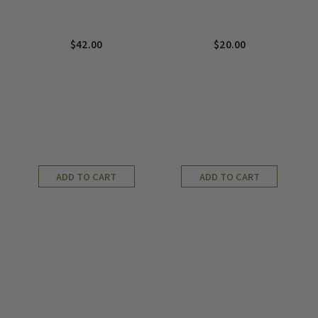
$
42.00
$
20.00
ADD TO CART
ADD TO CART