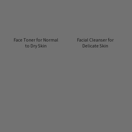
Face Toner for Normal
Facial Cleanser for
to Dry Skin
Delicate Skin