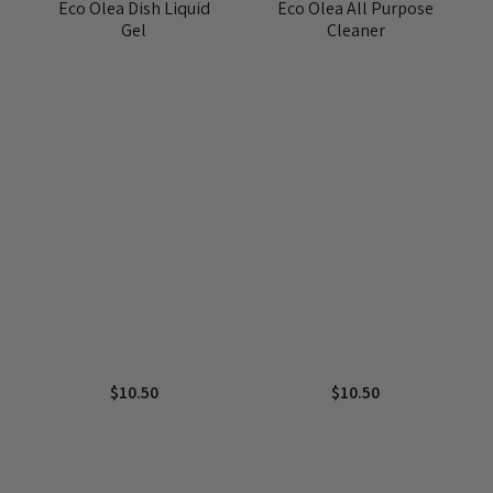
Eco Olea Dish Liquid
Eco Olea All Purpose
Gel
Cleaner
$
10.50
$
10.50