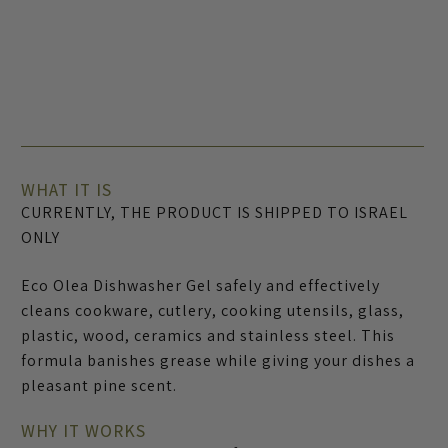
WHAT IT IS
CURRENTLY, THE PRODUCT IS SHIPPED TO ISRAEL
ONLY
Eco Olea Dishwasher Gel safely and effectively
cleans cookware, cutlery, cooking utensils, glass,
plastic, wood, ceramics and stainless steel. This
formula banishes grease while giving your dishes a
pleasant pine scent.
WHY IT WORKS