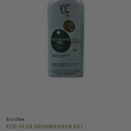
Eco Olea
ECO OLEA DISHWASHER GEL