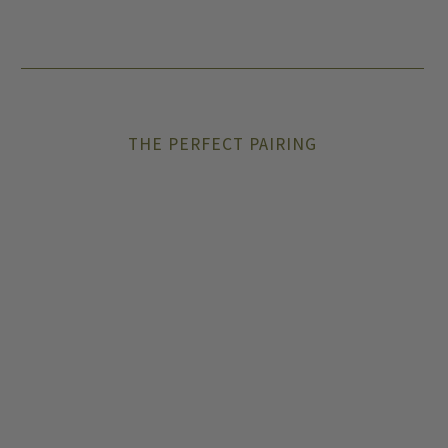
THE PERFECT PAIRING