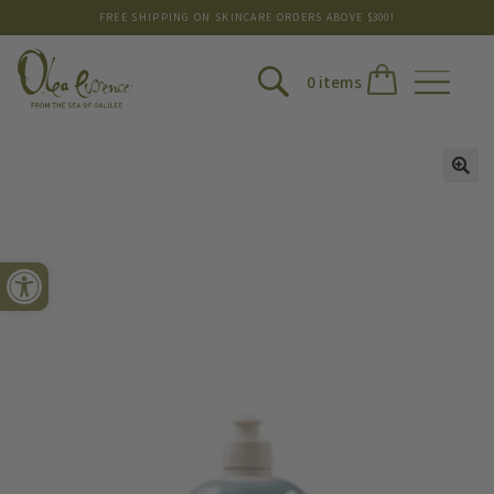
FREE SHIPPING ON SKINCARE ORDERS ABOVE $300!
0 items
Open toolbar