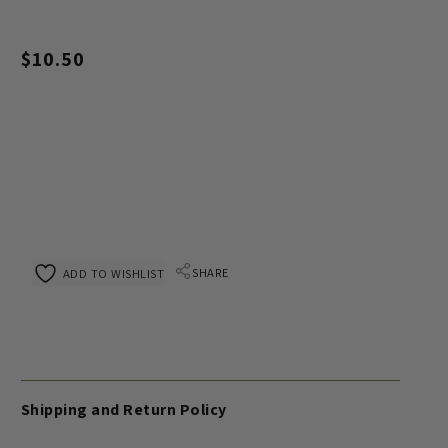
$
10.50
SHARE
ADD TO WISHLIST
Shipping and Return Policy