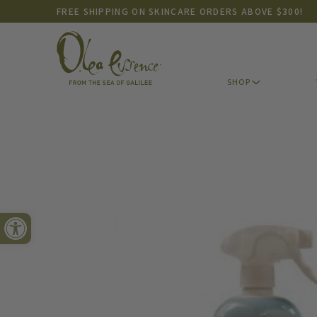
FREE SHIPPING ON SKINCARE ORDERS ABOVE $300!
SHOP
Open toolbar