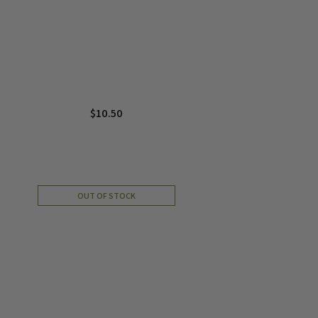
$
10.50
OUT OF STOCK