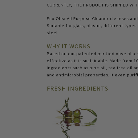
CURRENTLY, THE PRODUCT IS SHIPPED WIT
Eco Olea All Purpose Cleaner cleanses and 
Suitable for glass, plastic, different type
steel.
WHY IT WORKS
Based on our patented purified olive black 
effective as it is sustainable. Made from
ingredients such as pine oil, tea tree oil 
and antimicrobial properties. It even purifi
FRESH INGREDIENTS