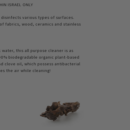
HIN ISRAEL ONLY
disinfects various types of surfaces.
s of fabrics, wood, ceramics and stainless
water, this all purpose cleaner is as
 100% biodegradable organic plant-based
and clove oil, which possess antibacterial
es the air while cleaning!