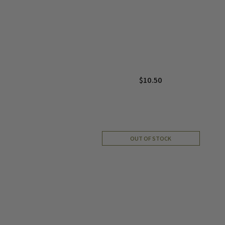
$
10.50
OUT OF STOCK