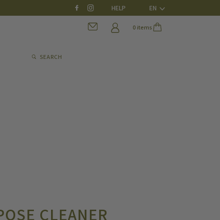
HELP
EN
0 items
SEARCH
POSE CLEANER