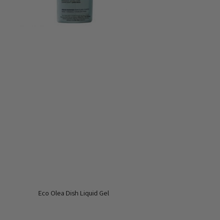
Eco Olea Dish Liquid Gel