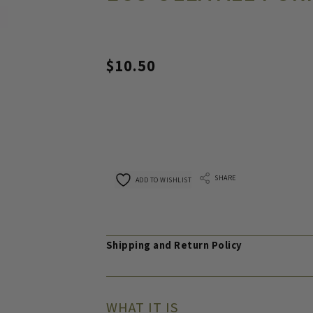
$
10.50
SHARE
ADD TO WISHLIST
Shipping and Return Policy
WHAT IT IS