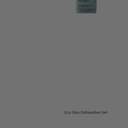
Eco Olea Dishwasher Gel