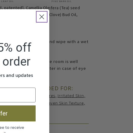
 LEAF OIL
PINE BARK OIL
d, patented], Camellia Oleifera (Tea) seed
Oil, Eugenia Caryophyllus (Clove) Bud Oil,
ce, wait a few seconds and wipe with a wet
5% off
t order
nly. Always make sure the room is well
. Wash with plenty of water in case of eye
fers and updates
ER IS RECOMMENDED FOR:
n
Dullness
Enlarged Pores
Irritated Skin
osacea
Seborrhoea
Uneven Skin Texture
fer
ee to receive