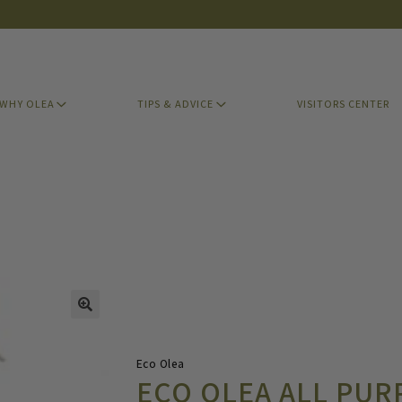
WHY OLEA
TIPS & ADVICE
VISITORS CENTER
Eco Olea
ECO OLEA ALL PUR