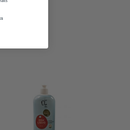
ails
ks