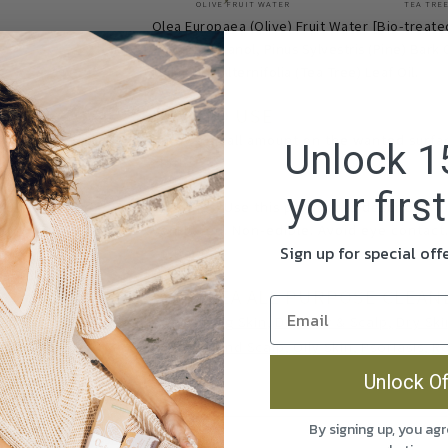
OLIVE FRUIT WATER
TEA TREE
Olea Europaea (Olive) Fruit Water [Bio-treate
extract, Ethanol, Pinus Sylvestris (Pine) Bark 
Melaleuca Alternifolia (Tea Tree) Leaf Oil.
HOW TO USE
Spray a small amount on the wanted surfa
Unlock 1
cloth.
your firs
Warnings: Use this product as described o
ventilated. Non-edible. Avoid eye contact
Sign up for special of
contact.
ECO OLEA ALL PURPOSE CLEAN
Acne
Aging Skin
Dry Hair & Scalp
Dry Ski
Oily Hair and Scalp
Oily Skin
Psoriasis
R
Wrinkles
Unlock Of
By signing up, you agr