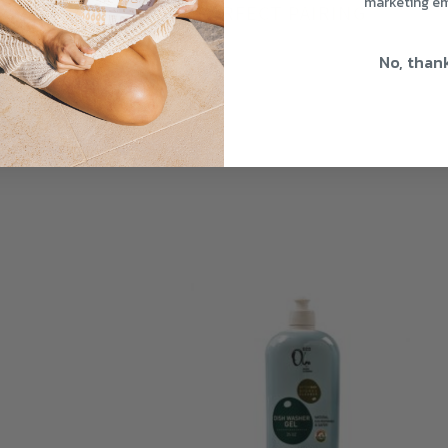
marketing em
THE PERFECT PAIRING
No, than