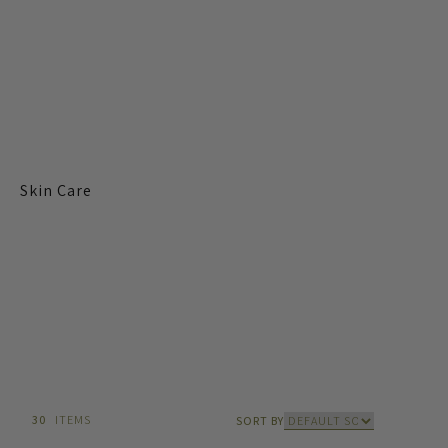
Skin Care
30
ITEMS
SORT BY