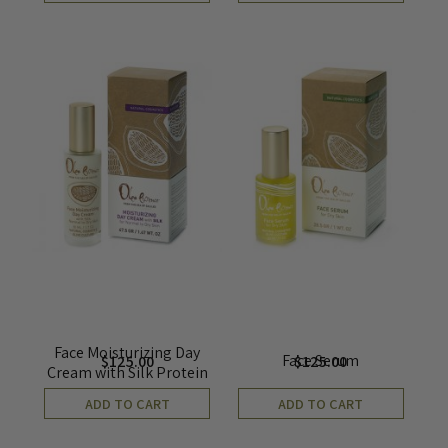
Face Moisturizing Day
Face Serum
$
125.00
$
125.00
Cream with Silk Protein
ADD TO CART
ADD TO CART