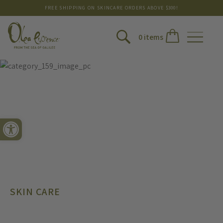
FREE SHIPPING ON SKINCARE ORDERS ABOVE $300!
0 items
Open toolbar
SKIN CARE