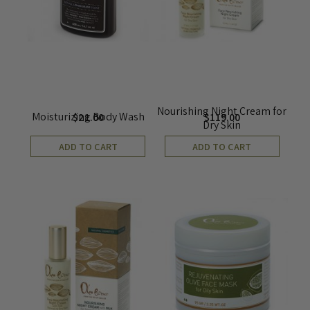
Nourishing Night Cream for
Moisturizing Body Wash
$
21.00
$
119.00
Dry Skin
ADD TO CART
ADD TO CART