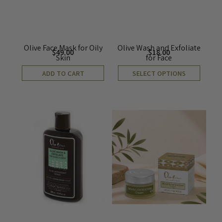
Olive Face Mask for Oily
Olive Wash and Exfoliate
$
49.00
$
18.00
Skin
for Face
ADD TO CART
SELECT OPTIONS