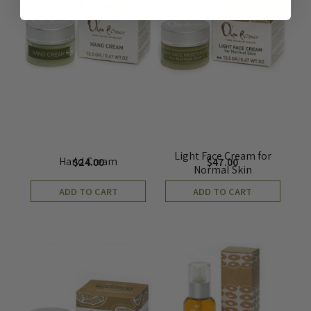
Light Face Cream for
Hand Cream
$
24.00
$
47.00
Normal Skin
ADD TO CART
ADD TO CART