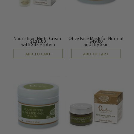
Nourishing Night Cream
Olive Face Mask for Normal
$
131.00
$
49.00
with Silk Protein
and Dry Skin
ADD TO CART
ADD TO CART