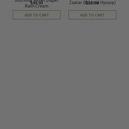
Soothing Relief Diaper
Zaatar (Biblical Hyssop)
$
49.00
$
12.50
Rash Cream
ADD TO CART
ADD TO CART