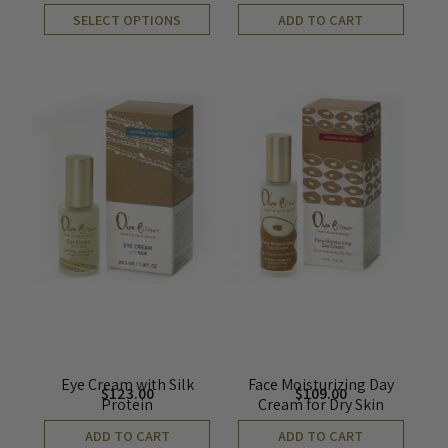
SELECT OPTIONS
ADD TO CART
Eye Cream with Silk
Face Moisturizing Day
$
123.00
$
109.00
Protein
Cream for Dry Skin
ADD TO CART
ADD TO CART