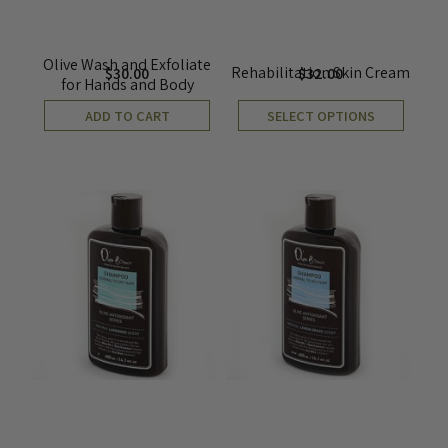
Olive Wash and Exfoliate
Rehabilitation Skin Cream
$
30.00
$
32.00
for Hands and Body
ADD TO CART
SELECT OPTIONS