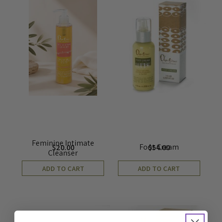
Feminine Intimate
Foot Cream
$
20.00
$
54.00
Cleanser
ADD TO CART
ADD TO CART