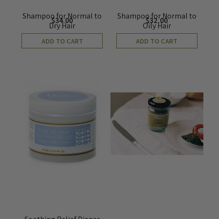
Shampoo for Normal to
Shampoo for Normal to
$
34.00
$
32.00
Dry Hair
Oily Hair
ADD TO CART
ADD TO CART