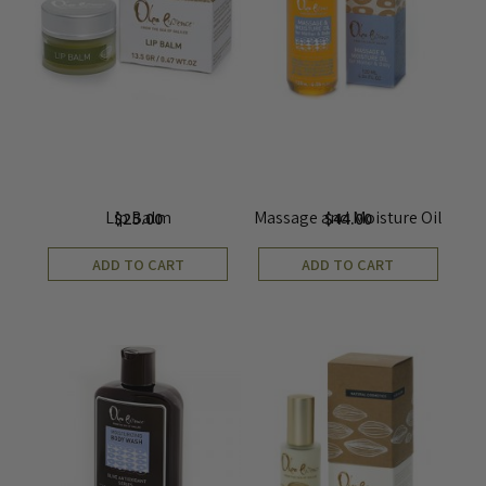
Lip Balm
Massage and Moisture Oil
$
25.00
$
44.00
ADD TO CART
ADD TO CART