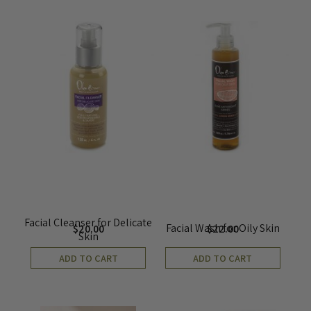
Facial Cleanser for Delicate
Facial Wash for Oily Skin
$
20.00
$
22.00
Skin
ADD TO CART
ADD TO CART