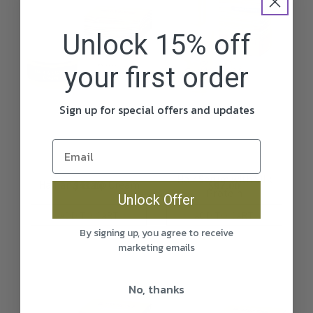
Unlock 15% off
your first order
Sign up for special offers and updates
Hair Serum with Silk
Hair and Scalp Cream
$
43.00
$
97.00
Protein
Unlock Offer
ADD TO CART
ADD TO CART
By signing up, you agree to receive
marketing emails
No, thanks