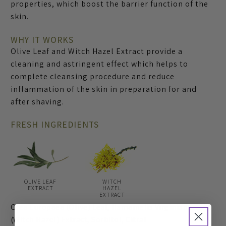
properties, which boost the barrier function of the
skin.
WHY IT WORKS
Olive Leaf and Witch Hazel Extract provide a
cleaning and astringent effect which helps to
complete cleansing procedure and reduce
inflammation of the skin in preparation for and
after shaving.
FRESH INGREDIENTS
OLIVE LEAF
WITCH
EXTRACT
HAZEL
EXTRACT
Olea Europaea (Olive) Leaf, Hamamelis Virginiana
(Witch Hazel) Extract, Sorbitol, Citral