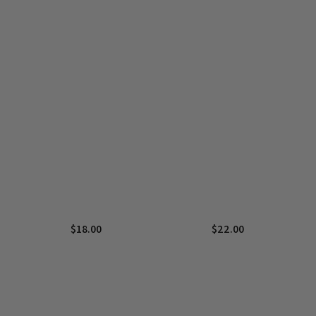
$
18.00
$
22.00