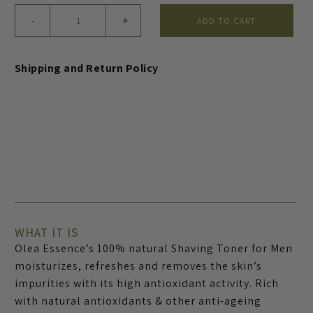
Men’s
-
+
ADD TO CART
Face
Shaving
Toner
Shipping and Return Policy
quantity
WHAT IT IS
Olea Essence’s 100% natural Shaving Toner for Men
moisturizes, refreshes and removes the skin’s
impurities with its high antioxidant activity. Rich
with natural antioxidants & other anti-ageing