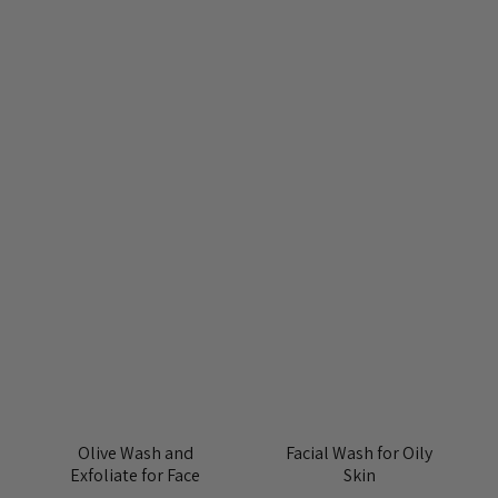
Olive Wash and
Facial Wash for Oily
Exfoliate for Face
Skin