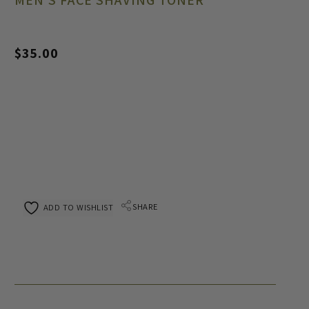
MEN’S FACE SHAVING TONER
$
35.00
SHARE
ADD TO WISHLIST