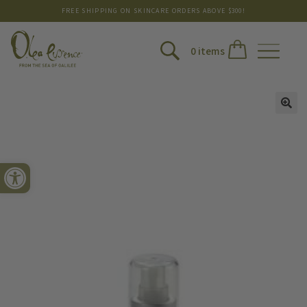
FREE SHIPPING ON SKINCARE ORDERS ABOVE $300!
0 items
Open toolbar