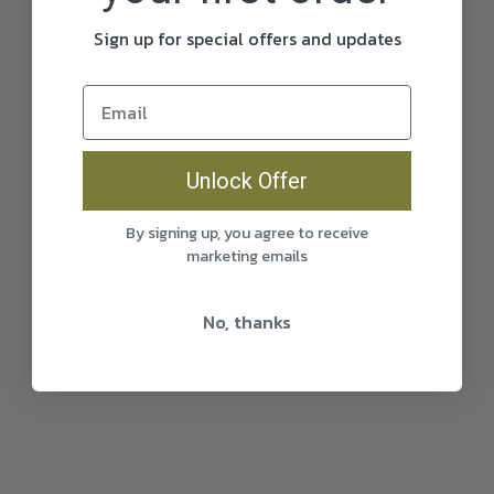
Sign up for special offers and updates
Unlock Offer
By signing up, you agree to receive
marketing emails
No, thanks