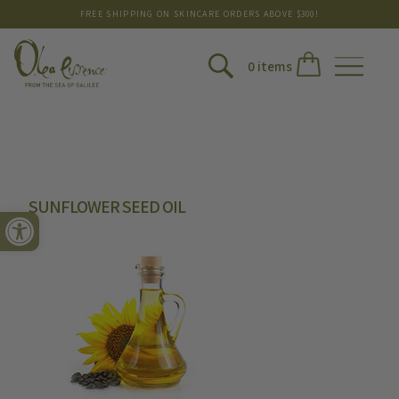
FREE SHIPPING ON SKINCARE ORDERS ABOVE $300!
0 items
SUNFLOWER SEED OIL
Open toolbar