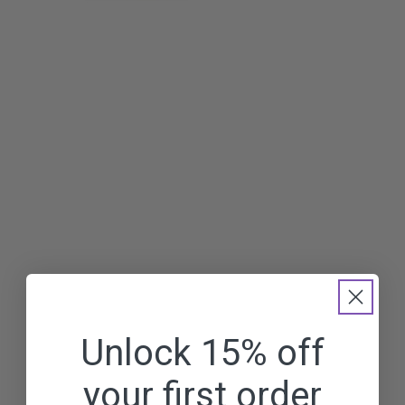
Unlock 15% off
your first order