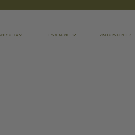
WHY OLEA
TIPS & ADVICE
VISITORS CENTER
WHY OLEA
TIPS & ADVICE
VISITORS CENTER