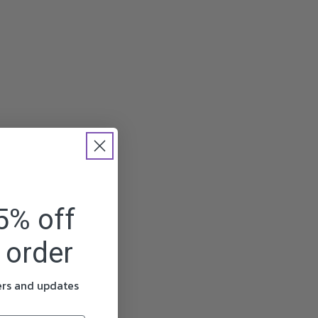
5% off
t order
fers and updates