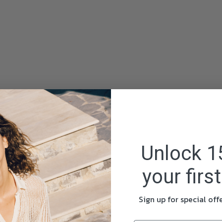
Unlock 1
your firs
Sign up for special of