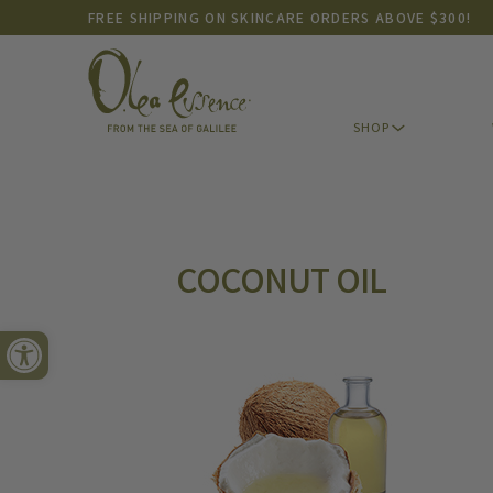
FREE SHIPPING ON SKINCARE ORDERS ABOVE $300!
SHOP
SHOP
COCONUT OIL
Open toolbar