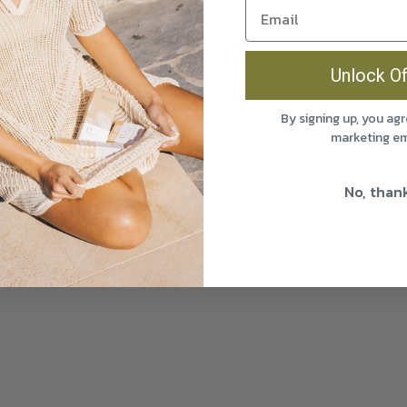
Unlock Of
By signing up, you agr
marketing em
No, than