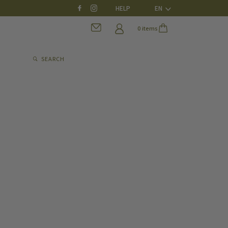
HELP
EN
0 items
SEARCH
0 items
SEARCH