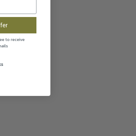
fer
ee to receive
ails
ks