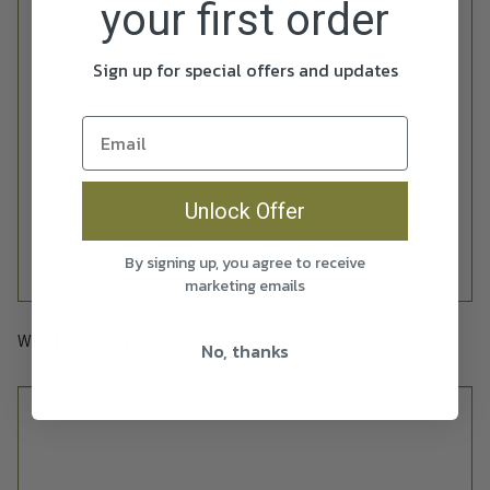
your first order
Sign up for special offers and updates
Unlock Offer
By signing up, you agree to receive
marketing emails
What do our products help you with?
No, thanks