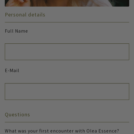
Personal details
Full Name
E-Mail
Questions
What was your first encounter with Olea Essence?