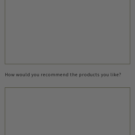
How would you recommend the products you like?