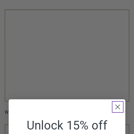
What is your favorite Olea Essence product and why?
Unlock 15% off