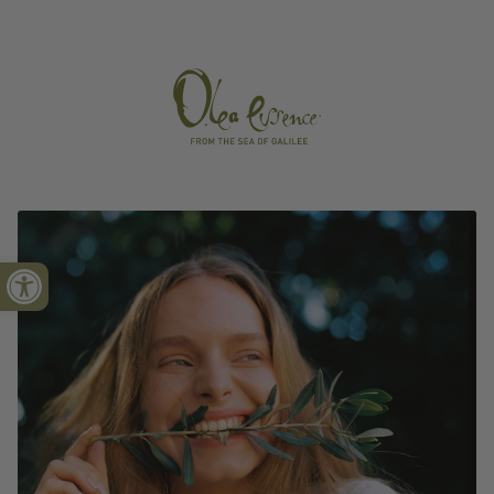
Open toolbar