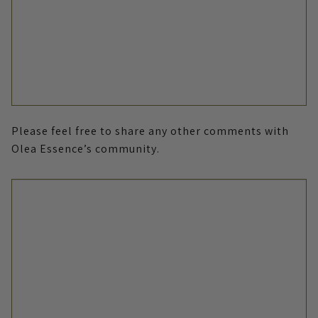
Please feel free to share any other comments with
Olea Essence’s community.