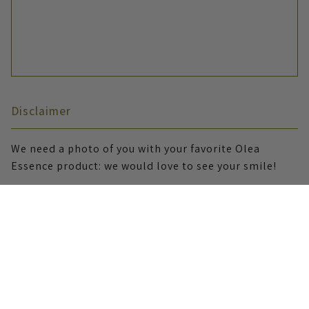
Disclaimer
We need a photo of you with your favorite Olea
Essence product: we would love to see your smile!
I allow Olea Essence to use my story and materials
on social media, website, and newsletter
publications.